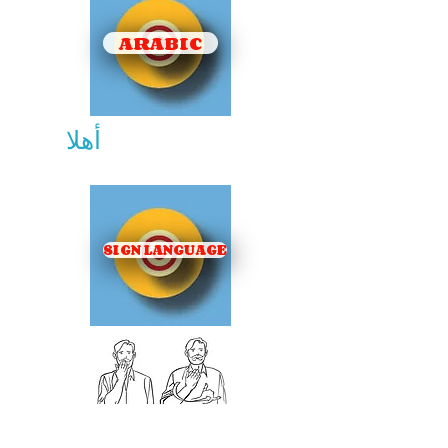
ARABIC
أهلا
SIGN LANGUAGE