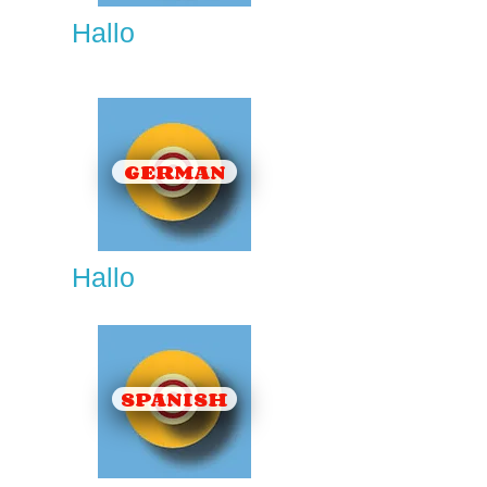
Hallo
GERMAN
Hallo
SPANISH