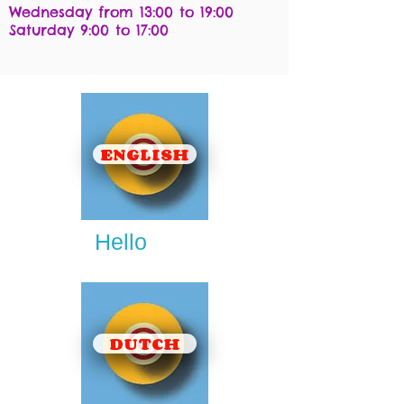
Wednesday from 13:00 to 19:00
Saturday 9:00 to 17:00
ENGLISH
Hello
DUTCH