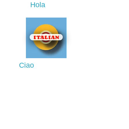
Hola
ITALIAN
Ciao