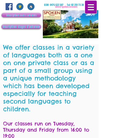
GSM:
0476 622 507
Tel:
02 219 73 30
info@spoken.brussels
Inscription cours annuels
Inscription stages d'automne
We offer classes in a variety
of languages both as a one
on one private class or as a
part of a small group using
a unique methodology
which has been developed
especially for teaching
second languages to
children.
Our classes run on Tuesday,
Thursday and Friday from 16:00 to
19:00