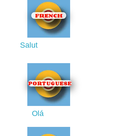
FRENCH
Salut
PORTUGUESE
Olá