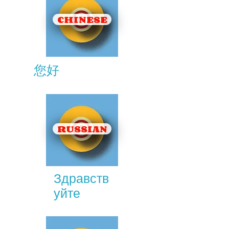
CHINESE
您好
RUSSIAN
Здравств
уйте