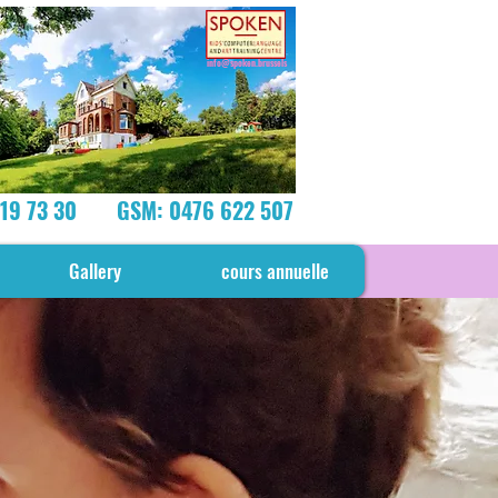
info@spoken.brussels
219 73 30
GSM: 0476 622 507
Gallery
cours annuelle