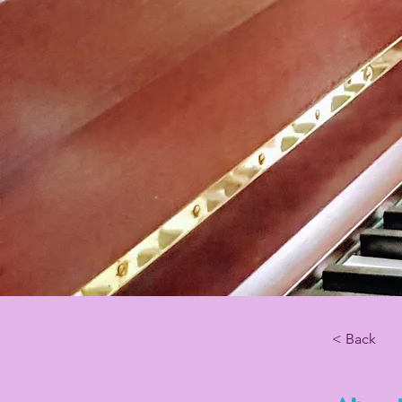
< Back