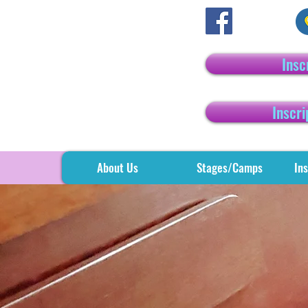
Insc
Inscri
About Us
Stages/Camps
Ins