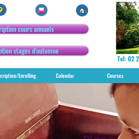
ription cours annuels
ption stages d'automne
Tel: 02 
cription/Enrolling
Calendar
Courses