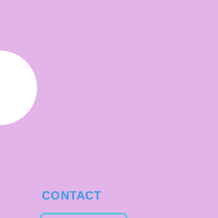
CONTACT