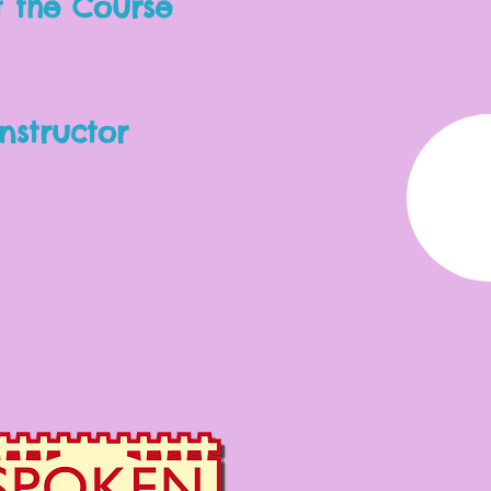
 the Course
nstructor