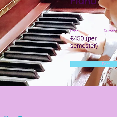
Piano
Price
Duratio
€450 (per
semester)
Enroll