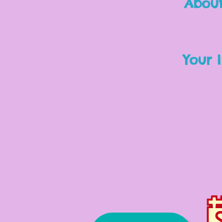
About
Your I