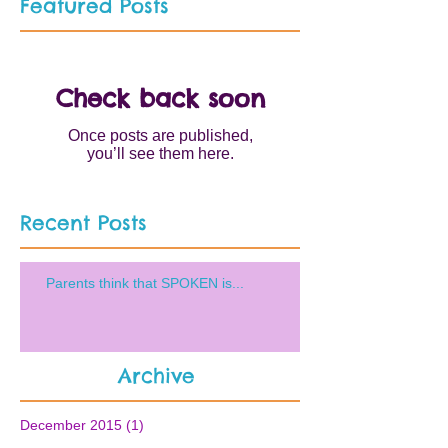
Featured Posts
Check back soon
Once posts are published,
you’ll see them here.
Recent Posts
Parents think that SPOKEN is...
Archive
December 2015
(1)
1 post