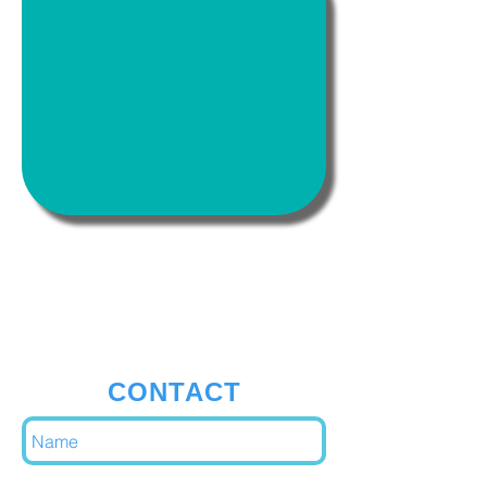
Address:
Avenue De Fré 1180 Bruxelles
CONTACT