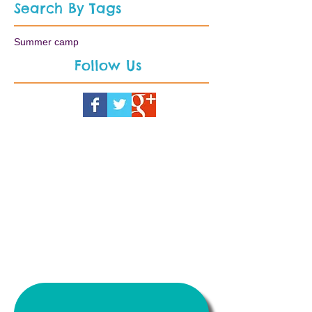
Search By Tags
Summer camp
Follow Us