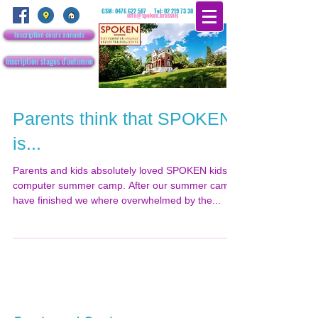
GSM:
0476 622 507
Tel:
02 219 73 30
info@spoken.brussels
Inscription cours annuels
Inscription stages d'automne
Parents think that SPOKEN
is...
Parents and kids absolutely loved SPOKEN kids’
computer summer camp. After our summer camp
have finished we where overwhelmed by the...